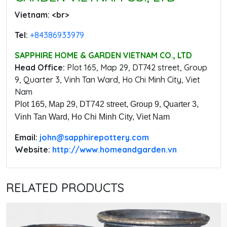
Vietnam: ‭<br>
Tel:
‭+84386933979
SAPPHIRE HOME & GARDEN VIETNAM CO., LTD
Head Office:
‭Plot 165, Map 29, DT742 street, Group
9, Quarter 3, Vinh Tan Ward, Ho Chi Minh City, Viet
Nam
Plot 165, Map 29, DT742 street, Group 9, Quarter 3,
Vinh Tan Ward, Ho Chi Minh City, Viet Nam
Email:
‭john@sapphirepottery.com
Website:
http://www.homeandgarden.vn
RELATED PRODUCTS