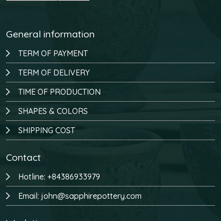
General information
TERM OF PAYMENT
TERM OF DELIVERY
TIME OF PRODUCTION
SHAPES & COLORS
SHIPPING COST
Contact
Hotline: +84386933979
Email: john@sapphirepottery.com