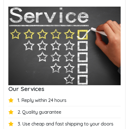
Our Services
1. Reply within 24 hours
2. Quality guarantee
3. Use cheap and fast shipping to your doors