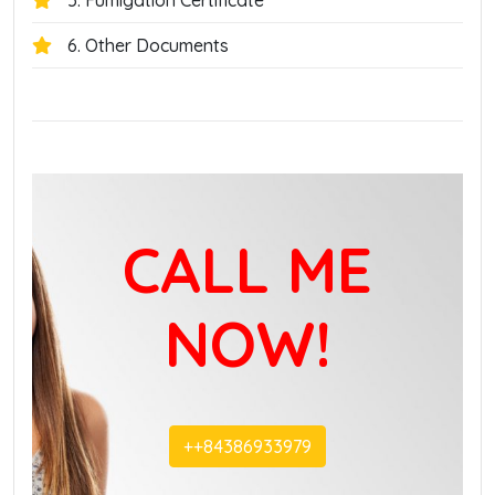
5. Fumigation Certificate
6. Other Documents
CALL ME
NOW!
+‭+84386933979