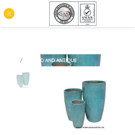
HOME
GLAZED AND ANTIQUE