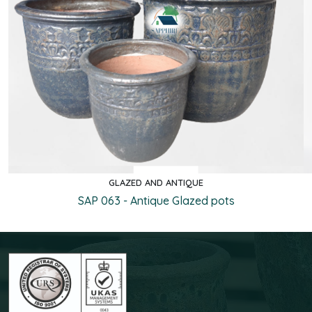
GLAZED AND ANTIQUE
Quick view
SAP 063 - Antique Glazed pots