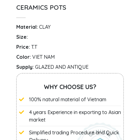
CERAMICS POTS
Material:
CLAY
Size:
Price:
T.T
Color:
VIET NAM
Supply:
GLAZED AND ANTIQUE
WHY CHOOSE US?
100% natural material of Vietnam
4 years Experience in exporting to Asian
market
Simplified trading Procedure and Quick