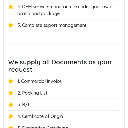
4. OEM service-manufacture under your own
brand and package
5. Complete export management
We supply all Documents as your
request
1. Commercial Invoice
2. Packing List
3. B/L
4. Certificate of Origin