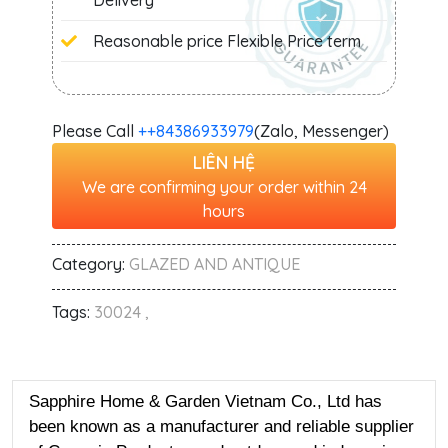
Delivery
Reasonable price Flexible Price term
Please Call
+‭+84386933979
(Zalo, Messenger)
LIÊN HỆ
We are confirming your order within 24
hours
Category:
GLAZED AND ANTIQUE
Tags:
30024 ,
Sapphire Home & Garden Vietnam Co., Ltd has
been known as a manufacturer and reliable supplier