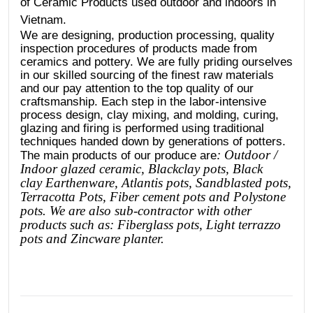
of Ceramic Products used outdoor and indoors in
Vietnam.
We are designing, production processing, quality
inspection procedures of products made from
ceramics and pottery. We are fully priding ourselves
in our skilled sourcing of the finest raw materials
and our pay attention to the top quality of our
craftsmanship. Each step in the labor-intensive
process design, clay mixing, and molding, curing,
glazing and firing is performed using traditional
techniques handed down by generations of potters.
: Outdoor /
The main products of our produce are
Indoor glazed ceramic, Blackclay pots
, Black
clay
Earthenware, Atlantis
pots
, Sandblasted
pots
,
Terracotta Pots, Fiber cement pots and Polystone
pots. We are also sub-contractor with other
products such as: Fiberglass pots, Light terrazzo
pots and Zincware planter.