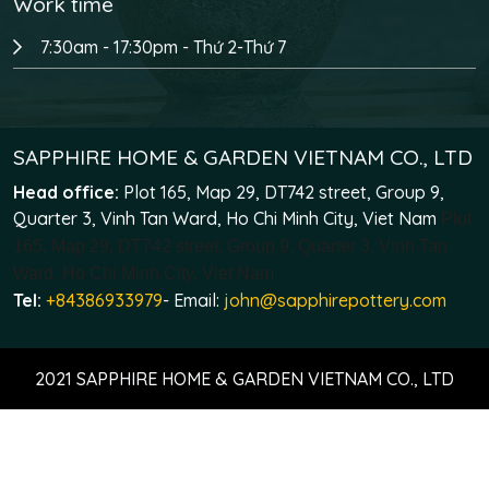
Work time
7:30am - 17:30pm - Thứ 2-Thứ 7
SAPPHIRE HOME & GARDEN VIETNAM CO., LTD
Head office:
Plot 165, Map 29, DT742 street, Group 9,
Quarter 3, Vinh Tan Ward, Ho Chi Minh City, Viet Nam
Plot
165, Map 29, DT742 street, Group 9, Quarter 3, Vinh Tan
Ward, Ho Chi Minh City, Viet Nam
Tel:
+84386933979
- Email:
john@sapphirepottery.com
2021 SAPPHIRE HOME & GARDEN VIETNAM CO., LTD