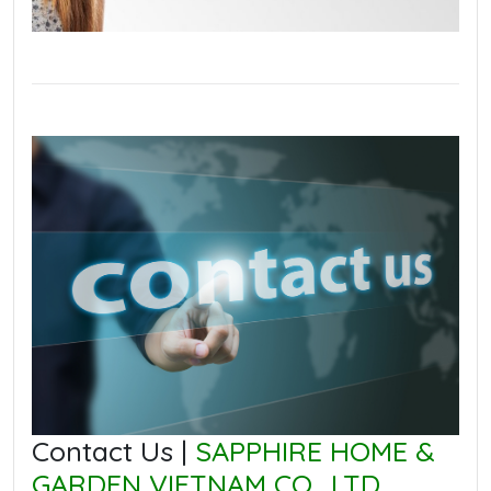
Contact Us |
SAPPHIRE HOME &
GARDEN VIETNAM CO., LTD