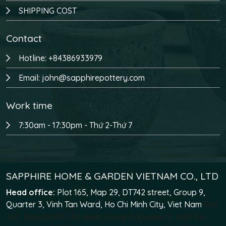
SHIPPING COST
Contact
Hotline: +84386933979
Email: john@sapphirepottery.com
Work time
7:30am - 17:30pm - Thứ 2-Thứ 7
SAPPHIRE HOME & GARDEN VIETNAM CO., LTD
Head office:
Plot 165, Map 29, DT742 street, Group 9,
Quarter 3, Vinh Tan Ward, Ho Chi Minh City, Viet Nam
Plot
165, Map 29, DT742 street, Group 9, Quarter 3, Vinh Tan