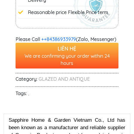
Delivery
Reasonable price Flexible Price term
Please Call
+‭+84386933979
(Zalo, Messenger)
LIÊN HỆ
We are confirming your order within 24
hours
Category:
GLAZED AND ANTIQUE
Tags:
,
Sapphire Home & Garden Vietnam Co., Ltd has
been known as a manufacturer and reliable supplier