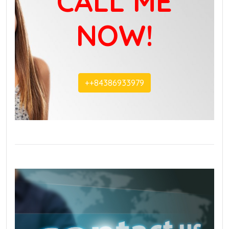
CALL ME
NOW!
+‭+84386933979