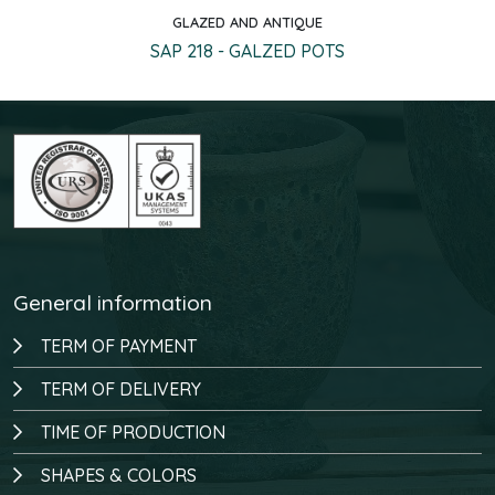
GLAZED AND ANTIQUE
Quick view
SAP 218 - GALZED POTS
General information
TERM OF PAYMENT
TERM OF DELIVERY
TIME OF PRODUCTION
SHAPES & COLORS