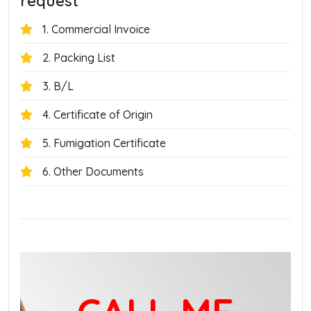
request
1. Commercial Invoice
2. Packing List
3. B/L
4. Certificate of Origin
5. Fumigation Certificate
6. Other Documents