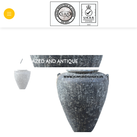
HOME
GLAZED AND ANTIQUE