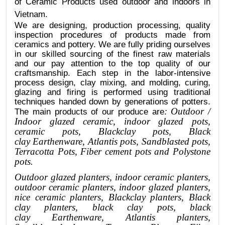
of Ceramic Products used outdoor and indoors in
Vietnam.
We are designing, production processing, quality
inspection procedures of products made from
ceramics and pottery. We are fully priding ourselves
in our skilled sourcing of the finest raw materials
and our pay attention to the top quality of our
craftsmanship. Each step in the labor-intensive
process design, clay mixing, and molding, curing,
glazing and firing is performed using traditional
techniques handed down by generations of potters.
: Outdoor /
The main products of our produce are
Indoor glazed ceramic, indoor glazed pots,
ceramic pots, Blackclay pots
, Black
clay
Earthenware, Atlantis
pots
, Sandblasted
pots
,
Terracotta Pots, Fiber cement pots and Polystone
pots.
Outdoor
glazed planters
, indoor ceramic planters,
outdoor ceramic planters, indoor glazed planters,
nice
ceramic
planters
, Blackclay planters
, Black
clay planters, black clay pots, black
clay
Earthenware, Atlantis
planters
,