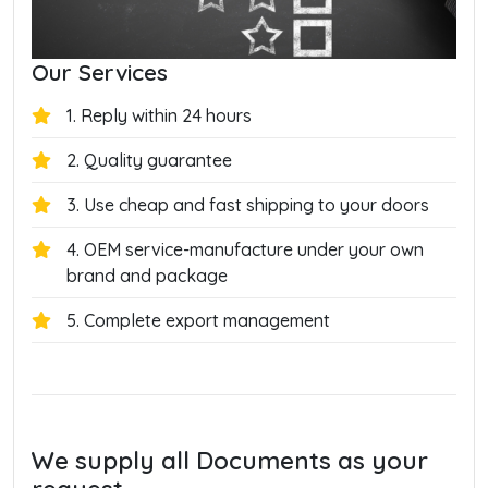
Our Services
1. Reply within 24 hours
2. Quality guarantee
3. Use cheap and fast shipping to your doors
4. OEM service-manufacture under your own
brand and package
5. Complete export management
We supply all Documents as your