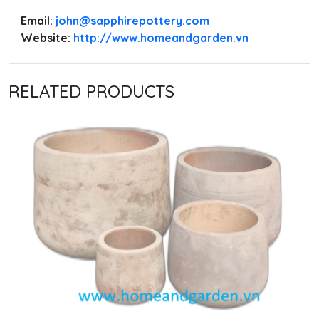
Email:
‭john@sapphirepottery.com
Website:
http://www.homeandgarden.vn
RELATED PRODUCTS