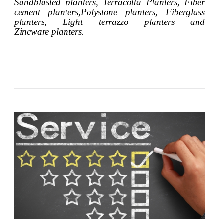
Sandblasted
planters
, Terracotta P
lanters
, Fiber
cement planters
,
Polystone
planters,
Fiberglass
planters, Light terrazzo planters and
Zincware
planters.