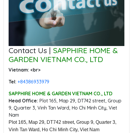
Contact Us |
SAPPHIRE HOME &
GARDEN VIETNAM CO., LTD
Vietnam: ‭<br>
Tel:
‭+84386933979
SAPPHIRE HOME & GARDEN VIETNAM CO., LTD
Head Office:
‭Plot 165, Map 29, DT742 street, Group
9, Quarter 3, Vinh Tan Ward, Ho Chi Minh City, Viet
Nam
Plot 165, Map 29, DT742 street, Group 9, Quarter 3,
Vinh Tan Ward, Ho Chi Minh City, Viet Nam