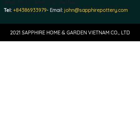
Ward, Ho Chi Minh City, Viet Nam
Tel:
+84386933979
- Email:
john@sapphirepottery.com
2021 SAPPHIRE HOME & GARDEN VIETNAM CO., LTD