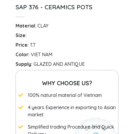
SAP 376 - CERAMICS POTS
Material:
CLAY
Size:
Price:
T.T
Color:
VIET NAM
Supply:
GLAZED AND ANTIQUE
WHY CHOOSE US?
100% natural material of Vietnam
4 years Experience in exporting to Asian
market
Simplified trading Procedure and Quick